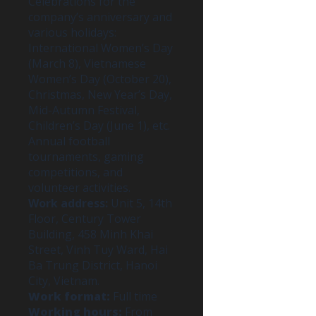
Celebrations for the
company’s anniversary and
various holidays:
International Women’s Day
(March 8), Vietnamese
Women’s Day (October 20),
Christmas, New Year’s Day,
Mid-Autumn Festival,
Children’s Day (June 1), etc.
Annual football
tournaments, gaming
competitions, and
volunteer activities.
Work address:
Unit 5, 14th
Floor, Century Tower
Building, 458 Minh Khai
Street, Vinh Tuy Ward, Hai
Ba Trung District, Hanoi
City, Vietnam.
Work format:
Full time
Working hours:
From