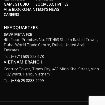
GAME STUDIO
SOCIAL ACTIVITIES
AI & BLOCKCHAIN
TECH'S NEWS
CAREERS
HEADQUARTERS
SAVA META FZE
4th Floor, Premises No. FZF 463 Sheikh Rashid Tower,
Dubai World Trade Centre, Dubai, United Arab
Emirates
Tel:
(+971) 509 223 678
VIETNAM BRANCH
Century Tower, Times City, 458 Minh Khai Street, Vinh
Tuy Ward, Hanoi, Vietnam
Tel:
(+84) 25 8888 9999