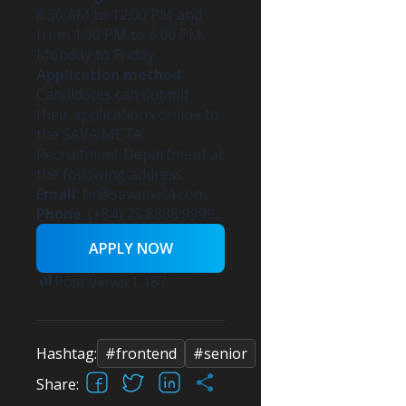
8:30 AM to 12:00 PM and
from 1:30 PM to 6:00 PM,
Monday to Friday.
Application method:
Candidates can submit
their applications online to
the SAVA META
Recruitment Department at
the following address:
Email
:
hr@savameta.com
Phone
: (+84) 25 8888 9999
APPLY NOW
Post Views:
1,187
Hashtag:
#frontend
#senior
Facebook
X
LinkedIn
Share
Share: