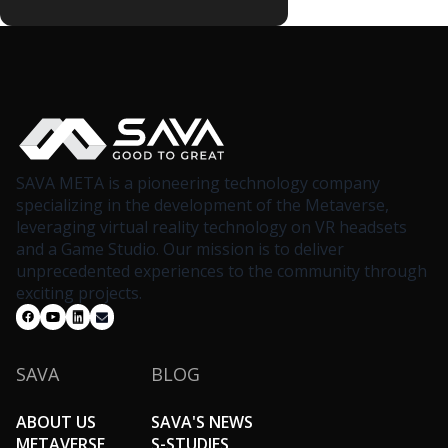
SAVA META is a pioneering technology company
specializing in the development of the Metaverse,
leveraging virtual reality technology on VR headsets
and a Game Studio. Our mission is to deliver
unprecedented experiences to the community through
exciting projects.
SAVA
BLOG
ABOUT US
SAVA'S NEWS
METAVERSE
S-STUDIES