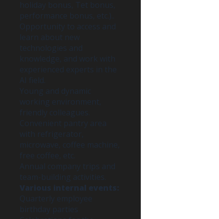
holiday bonus, Tet bonus,
performance bonus, etc.)..
Opportunity to access and
learn about new
technologies and
knowledge, and work with
experienced experts in the
AI field.
Young and dynamic
working environment,
friendly colleagues.
Convenient pantry area
with refrigerator,
microwave, coffee machine,
free coffee, etc.
Annual company trips and
team-building activities.
Various internal events:
Quarterly employee
birthday parties