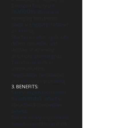
Extended Reality (XR –
VR/AR/MR), Web3 and
emerging tech trends.
Good at English (Proficient
all 4 skills).
Startup mindset: agile, KPI-
driven, proactive, and
decisive in achieving
ambitious growth goals.
Exceptional skills in
communication,
negotiation, persuasion,
and relationship building.
3. BENEFITS:
Salary: negotiation based
on candidate’s capacity;
attractive & competitive
benefit.
Flexible salary adjustments
based on position and job