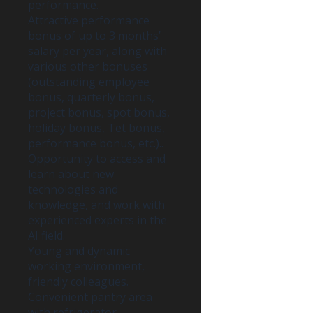
performance.
Attractive performance
bonus of up to 3 months’
salary per year, along with
various other bonuses
(outstanding employee
bonus, quarterly bonus,
project bonus, spot bonus,
holiday bonus, Tet bonus,
performance bonus, etc.)..
Opportunity to access and
learn about new
technologies and
knowledge, and work with
experienced experts in the
AI field.
Young and dynamic
working environment,
friendly colleagues.
Convenient pantry area
with refrigerator,