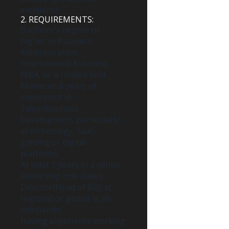
excellence.
2. REQUIREMENTS:
Bachelor’s degree or
higher in Business
Administration,
International Business,
MBA, or a related field.
Minimum 8 years of
experience in
Sales/Business
Development, particularly
in technology, SaaS,
gaming or digital
platforms.
At least 3 years in a senior
leadership role (Sales
Director/Head of BD) at
regional or global-scale
companies.
Having experience working