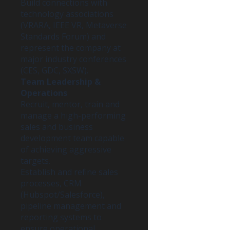
Build connections with
technology associations
(VRARA, IEEE VR, Metaverse
Standards Forum) and
represent the company at
major industry conferences
(CES, GDC, SXSW).
Team Leadership &
Operations
Recruit, mentor, train and
manage a high-performing
sales and business
development team capable
of achieving aggressive
targets.
Establish and refine sales
processes, CRM
(Hubspot/Salesforce),
pipeline management and
reporting systems to
ensure operational