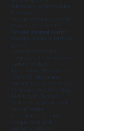
microwave, coffee machine,
free coffee, etc.
Annual company trips and
team-building activities.
Various internal events:
Monthly employee birthday
parties
Celebrations for the
company’s anniversary and
various holidays:
International Women’s Day
(March 8), Vietnamese
Women’s Day (October 20),
Christmas, New Year’s Day,
Mid-Autumn Festival,
Children’s Day (June 1), etc.
Annual football
tournaments, gaming
competitions, and
volunteer activities.