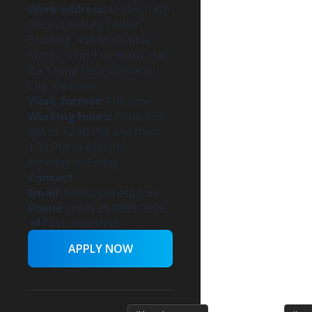
Work address:
Unit 5, 14th
Floor, Century Tower
Building, 458 Minh Khai
Street, Vinh Tuy Ward, Hai
Ba Trung District, Hanoi
City, Vietnam.
Work format:
Full time
Working hours:
From 8:30
AM to 12:00 PM and from
1:30 PM to 6:00 PM,
Monday to Friday.
Contact:
Email
:
hr@savameta.com
Phone
: (+84) 25 8888 9999
Post Views:
658
APPLY NOW