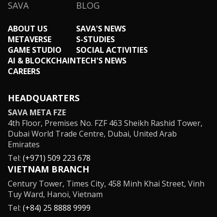
SAVA
BLOG
ABOUT US
SAVA'S NEWS
METAVERSE
S-STUDIES
GAME STUDIO
SOCIAL ACTIVITIES
AI & BLOCKCHAIN
TECH'S NEWS
CAREERS
HEADQUARTERS
SAVA META FZE
4th Floor, Premises No. FZF 463 Sheikh Rashid Tower,
Dubai World Trade Centre, Dubai, United Arab
Emirates
Tel:
(+971) 509 223 678
VIETNAM BRANCH
Century Tower, Times City, 458 Minh Khai Street, Vinh
Tuy Ward, Hanoi, Vietnam
Tel:
(+84) 25 8888 9999