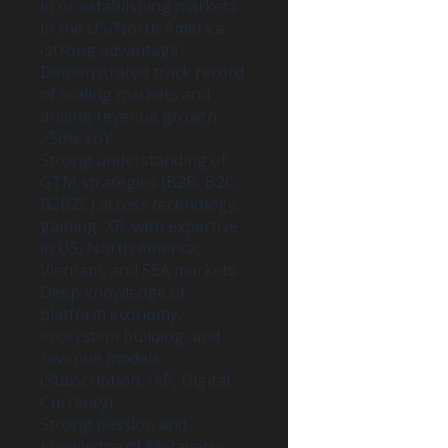
in or establishing markets
in the US/North America
(strong advantage).
Demonstrated track record
of scaling markets and
driving revenue growth
>50% YoY.
Strong understanding of
GTM strategies (B2B, B2C,
B2B2C) across technology,
gaming, XR, with expertise
in US, North America,
Vietnam, and SEA markets.
Deep knowledge of
platform economy,
ecosystem building, and
revenue models
(Subscription, IAP, Digital
Currency).
Strong passion and
knowledge of Metaverse,