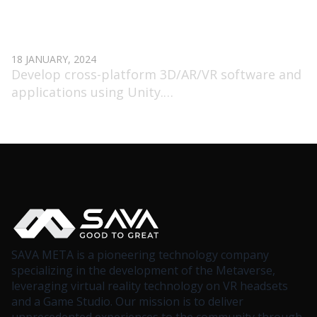
SENIOR 3D UNITY DEVELOPER (AR/VR)
18 JANUARY, 2024
Develop cross-platform 3D/AR/VR software and
applications using Unity.
Use networking engines to build multiplayer
applications.
Participate in the development process from the
idea stage.
SAVA META is a pioneering technology company
specializing in the development of the Metaverse,
leveraging virtual reality technology on VR headsets
and a Game Studio. Our mission is to deliver