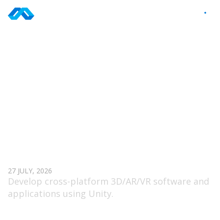
Skip
to
EN
content
TAG: UNITY
UNITY DEVELOPER (VR)
27 JULY, 2026
Develop cross-platform 3D/AR/VR software and
applications using Unity.