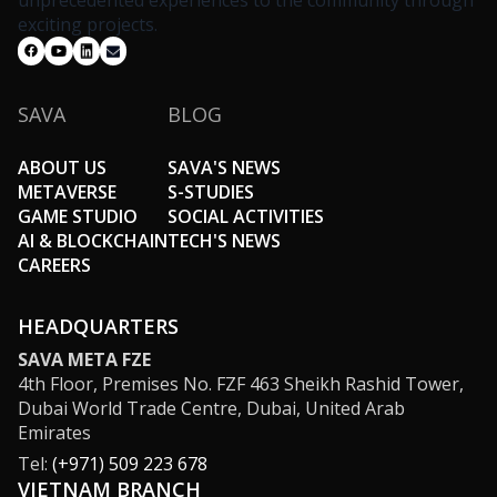
unprecedented experiences to the community through
exciting projects.
SAVA
BLOG
ABOUT US
SAVA'S NEWS
METAVERSE
S-STUDIES
GAME STUDIO
SOCIAL ACTIVITIES
AI & BLOCKCHAIN
TECH'S NEWS
CAREERS
HEADQUARTERS
SAVA META FZE
4th Floor, Premises No. FZF 463 Sheikh Rashid Tower,
Dubai World Trade Centre, Dubai, United Arab
Emirates
Tel:
(+971) 509 223 678
VIETNAM BRANCH