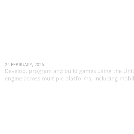
UNITY DEVELOPER GAME
24 FEBRUARY, 2026
Develop, program and build games using the Uni
engine across multiple platforms, including mobi
and PC.