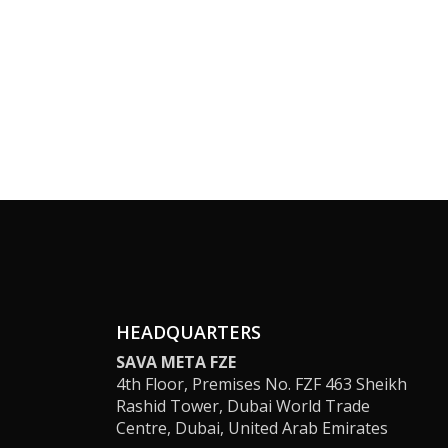
HEADQUARTERS
SAVA META FZE
4th Floor, Premises No. FZF 463 Sheikh
Rashid Tower, Dubai World Trade
Centre, Dubai, United Arab Emirates