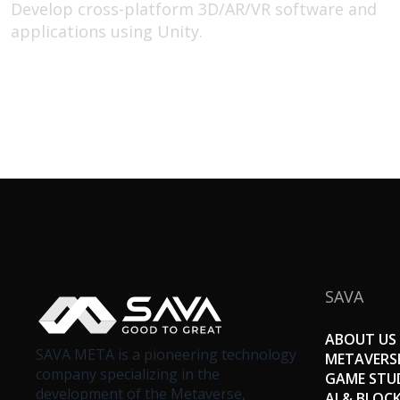
Develop cross-platform 3D/AR/VR software and
applications using Unity.
SAVA
ABOUT US
SAVA META is a pioneering technology
METAVERS
company specializing in the
GAME STU
development of the Metaverse,
AI & BLOC