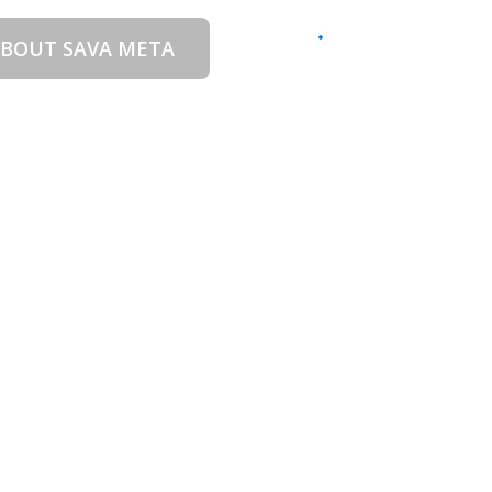
BOUT SAVA META
CONTACT US
EN