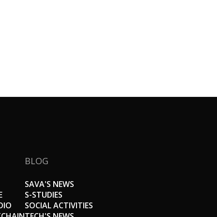
BLOG
SAVA'S NEWS
E
S-STUDIES
DIO
SOCIAL ACTIVITIES
KCHAIN
TECH'S NEWS