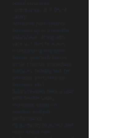
Social insurance
contribution at 100% of
salary.
Attractive performance
bonuses up to 3 months’
salary/year, along with
various other bonuses
(outstanding employee
bonus, quarterly bonus,
project bonus, immediate
bonuses, holiday and Tet
bonuses, performance
bonuses, etc.).
Salary reviews twice a year,
with flexible salary
increases based on
position and job
performance.
Opportunity to access and
learn about new