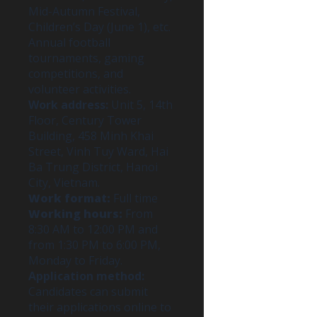
Mid-Autumn Festival,
Children’s Day (June 1), etc.
Annual football
tournaments, gaming
competitions, and
volunteer activities.
Work address:
Unit 5, 14th
Floor, Century Tower
Building, 458 Minh Khai
Street, Vinh Tuy Ward, Hai
Ba Trung District, Hanoi
City, Vietnam.
Work format:
Full time
Working hours:
From
8:30 AM to 12:00 PM and
from 1:30 PM to 6:00 PM,
Monday to Friday.
Application method:
Candidates can submit
their applications online to