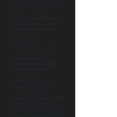
technologies and work with
experienced experts in AI.
Dynamic, youthful
environment with friendly
colleagues.
Convenient pantry area
with refrigerator,
microwave, coffee machine,
and free coffee.
Annual travel and team-
building activities
Various internal events:
Quarterly employee
birthday parties.
Celebrations for the
company’s anniversary and
various holidays:
International Women’s Day
(March 8), Vietnamese
Women’s Day (October 20),
Christmas, New Year’s Day,