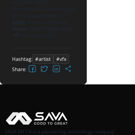
the SAVA META
Recruitment Department at
the following address:
Email
:
hr@savameta.com
Phone
: (+84) 25 8888 9999
Post Views:
1,264
Hashtag:
#artist
#vfx
Facebook
X
LinkedIn
Share
Share:
SAVA META is a pioneering technology company