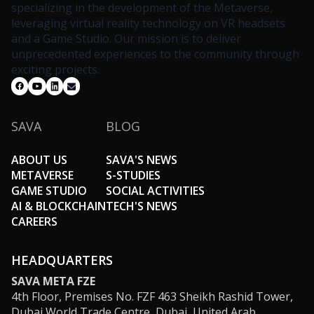
specializing in the development of the Metaverse,
leveraging virtual reality technology on VR headsets
and a Game Studio. Our mission is to deliver
unprecedented experiences to the community through
exciting projects.
SAVA
BLOG
ABOUT US
SAVA'S NEWS
METAVERSE
S-STUDIES
GAME STUDIO
SOCIAL ACTIVITIES
AI & BLOCKCHAIN
TECH'S NEWS
CAREERS
HEADQUARTERS
SAVA META FZE
4th Floor, Premises No. FZF 463 Sheikh Rashid Tower,
Dubai World Trade Centre, Dubai, United Arab